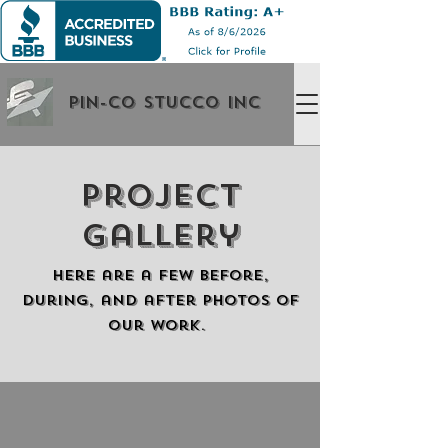
Pin-Co Stucco Inc
Project
Gallery
Here are a few before,
during, and after photos of
our work.