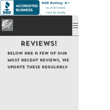
Pin-Co Stucco Inc
Reviews!
Below are a few of our
most recent reviews, we
update these regularly