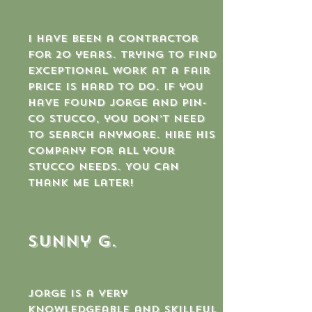
I have been a contractor
for 20 years. Trying to find
exceptional work at a fair
price is hard to do. If you
have found Jorge and Pin-
co stucco, you don’t need
to search anymore. Hire his
company for all your
stucco needs. You can
thank me later!
sunny g.
Jorge is a very
knowledgeable and skillful