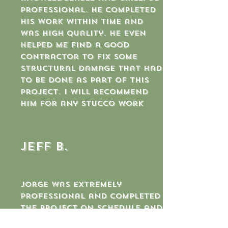
professional. He completed
his work within time and
was high quality. He even
helped me find a good
contractor to fix some
structural damage that had
to be done as part of this
project. I will recommend
him for any stucco work
jeff b.
Jorge was extremely
professional and completed
the project on schedule and
for the agreed upon