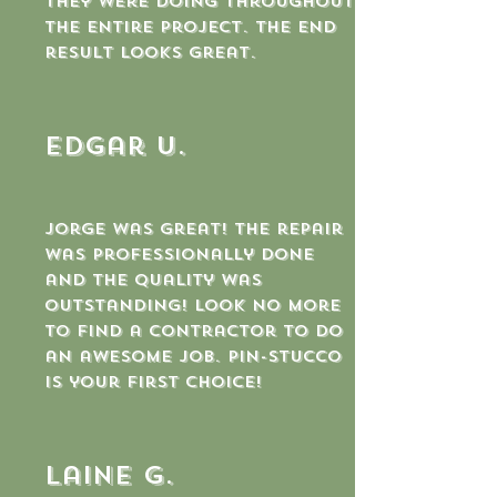
they were doing throughout
the entire project. The end
result looks great.
Edgar U.
Jorge was great! The repair
was professionally done
and the quality was
outstanding! Look no more
to find a contractor to do
an awesome job. Pin-Stucco
is your first choice!
laine g.