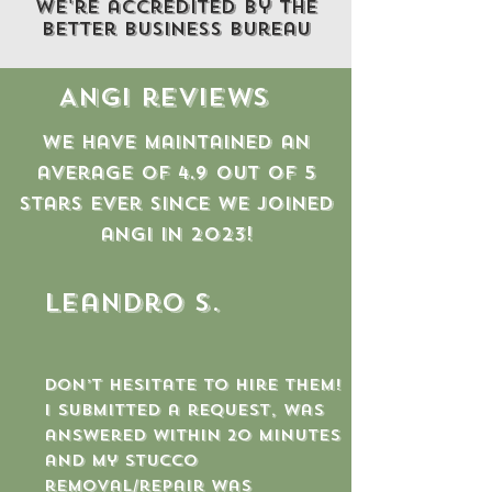
We're accredited by the
better business bureau
Angi reviews
We have maintained an
average of 4.9 out of 5
stars ever since we joined
angi in 2023!
Leandro S.
Don’t hesitate to hire them!
I submitted a request, was
answered within 20 minutes
and my stucco
removal/repair was