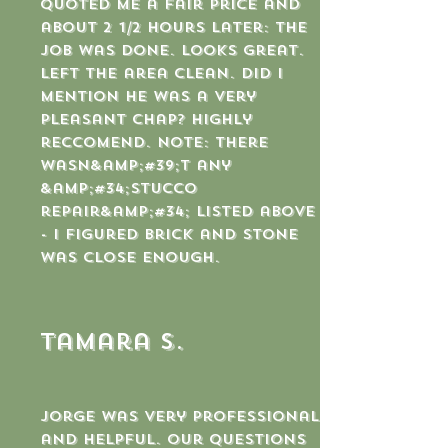
quoted me a fair price and
about 2 1/2 hours later: the
job was done. Looks great.
Left the area clean. Did I
mention he was a very
pleasant chap? Highly
reccomend. Note: there
wasn&amp;#39;t any
&amp;#34;stucco
repair&amp;#34; listed above
- I figured Brick and Stone
was close enough.
Tamara S.
Jorge was very professional
and helpful. Our questions