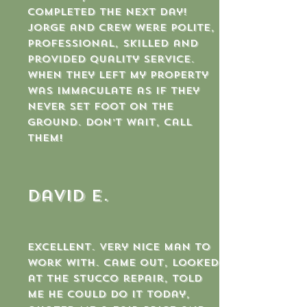
completed the next day!
Jorge and crew were polite,
professional, skilled and
provided quality service.
When they left my property
was immaculate as if they
never set foot on the
ground. Don’t wait, call
them!
David E.
Excellent. Very nice man to
work with. Came out, looked
at the stucco repair, told
me he could do it today,