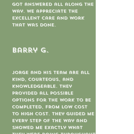
got answered all along the
way. We appreciate the
excellent care and work
that was done.
Barry G.
Jorge and his team are all
kind, courteous, and
knowledgeable. They
provided all possible
options for the work to be
completed, from low cost
to high cost. They guided me
every step of the way and
showed me exactly what